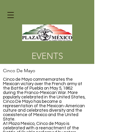
EVENTS
Cinco De Mayo
Cinco de Mayo commemorates the
Mexican victory over the French army at
the Battle of Puebla on May 5,
1862
during the Franco-Mexican War. More
popularly celebrated in the United States,
Cinco De Mayo has become a
representation of the Mexican-American
culture and celebrates diversity and the
coexistence of Mexico and the United
State.
At Plaza Mexico, Cinco de Mayo is
celebrated with a reenactment of the