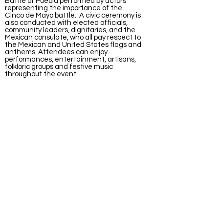
Battle of Puebla performed by actors
representing the importance of the
Cinco de Mayo battle. A civic ceremony is
also conducted with elected officials,
community leaders, dignitaries, and the
Mexican consulate, who all pay respect to
the Mexican and United States flags and
anthems. Attendees can enjoy
performances, entertainment, artisans,
folkloric groups and festive music
throughout the event.