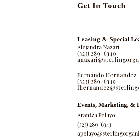
​​Get In Touch
Leasing & Sp
ecial Le
Alejandra Nazari
(323) 289-6340
anazari@sterlingorga
Fernando Hernandez
(323) 289-6349
fhernandez@sterling
Events, Marketing, & 
Arantza Pelayo
(323) 289-6343
apelayo@sterlingorgan