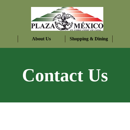
About Us
Shopping & Dining
Contact Us