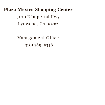
Plaza Mexico Shopping Center
3100 E Imperial Hwy
Lynwood, CA 90262
Management Office
(310) 289-6346