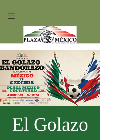
El Golazo