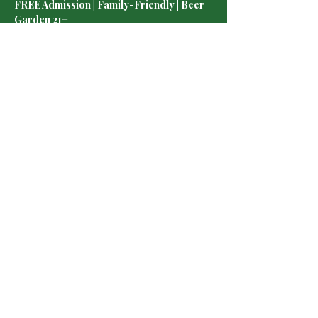
FREE Admission | Family-Friendly | Beer 
Garden 21+
 ¡Vive la emoción del partido junto a miles de 
aficionados! Disfruta pantalla gigante, jardín 
de cerveza 🍻, deliciosa comida 🌮, música 
🎶 y un ambiente lleno de pasión por México 
⚽
Los asientos estarán disponibles por orden 
de llegada.
Show More
Share this event