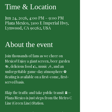
Time & Location
Jun 24, 2026, 4:00 PM – 9:00 PM
Plaza Mexico, 3100 E Imperial Hwy,
Lynwood, CA 90262, USA
About the event
Join thousands of fans as we cheer on 
Mexico! Enjoy a giant screen, beer garden 
🍻, delicious food 🌮, music 🎶, and an 
unforgettable game-day atmosphere ⚽
Seating is available on a first-come, first-
served basis.
Skip the traffic and take public transit 🚆—
Plaza Mexico is just steps from the Metro C 
Line (Green Line) Station.