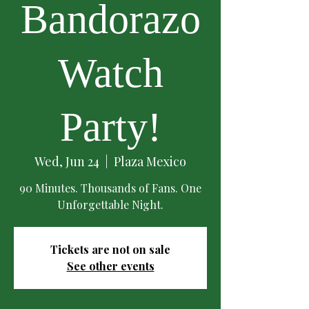
Bandorazo
Watch
Party!
Wed, Jun 24
  |  
Plaza Mexico
90 Minutes. Thousands of Fans. One
Unforgettable Night.
Tickets are not on sale
See other events