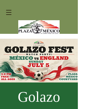
Golazo