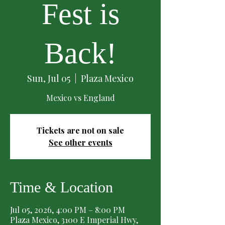
Fest is
Back!
Sun, Jul 05
  |  
Plaza Mexico
Mexico vs England
Tickets are not on sale
See other events
Time & Location
Jul 05, 2026, 4:00 PM – 8:00 PM
Plaza Mexico, 3100 E Imperial Hwy,