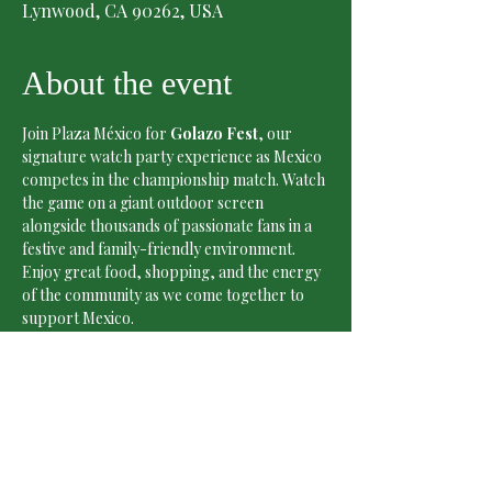
Lynwood, CA 90262, USA
About the event
Join Plaza México for 
Golazo Fest
, our 
signature watch party experience as Mexico 
competes in the championship match. Watch 
the game on a giant outdoor screen 
alongside thousands of passionate fans in a 
festive and family-friendly environment.
Enjoy great food, shopping, and the energy 
of the community as we come together to 
support Mexico.
Date:
 Sunday, July 5
Time:
 4:00 PM – 8:00 PM
Match Kickoff:
 5:00 PM
Admission:
 Free
Show More