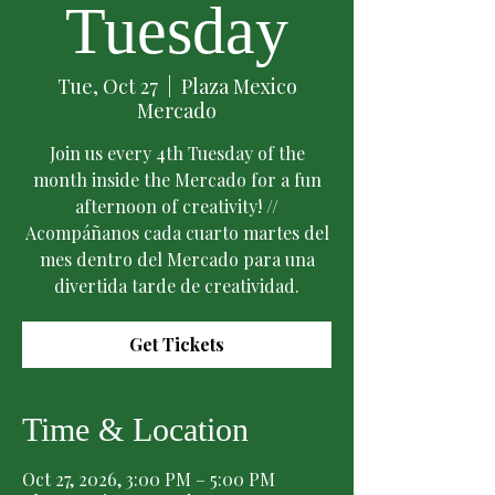
Tuesday
Tue, Oct 27
  |  
Plaza Mexico
Mercado
Join us every 4th Tuesday of the
month inside the Mercado for a fun
afternoon of creativity! //
Acompáñanos cada cuarto martes del
mes dentro del Mercado para una
divertida tarde de creatividad.
Get Tickets
Time & Location
Oct 27, 2026, 3:00 PM – 5:00 PM