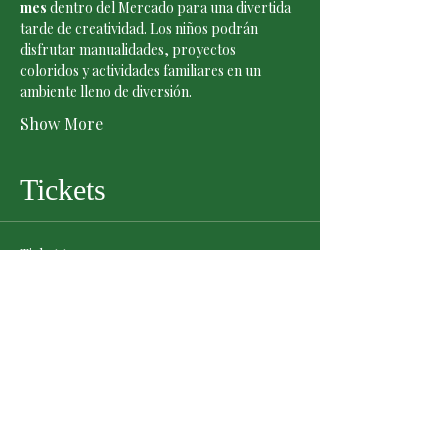
mes
 dentro del Mercado para una divertida 
tarde de creatividad. Los niños podrán 
disfrutar manualidades, proyectos 
coloridos y actividades familiares en un 
ambiente lleno de diversión.
Show More
Tickets
Ticket type
General Admission
Price
$0.00
Quantity