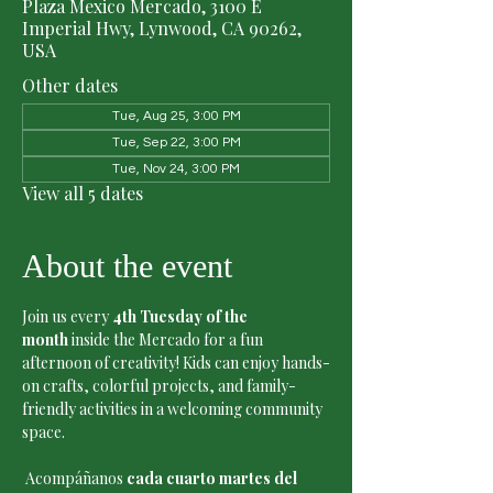
Plaza Mexico Mercado, 3100 E
Imperial Hwy, Lynwood, CA 90262,
USA
Other dates
Tue, Aug 25, 3:00 PM
Tue, Sep 22, 3:00 PM
Tue, Nov 24, 3:00 PM
View all 5 dates
About the event
Join us every 
4th Tuesday of the 
month
 inside the Mercado for a fun 
afternoon of creativity! Kids can enjoy hands-
on crafts, colorful projects, and family-
friendly activities in a welcoming community 
space.
 Acompáñanos 
cada cuarto martes del 