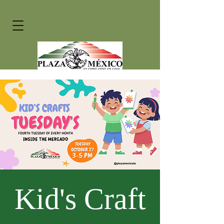
Kid's Craft