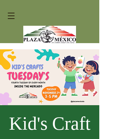
Kid's Craft