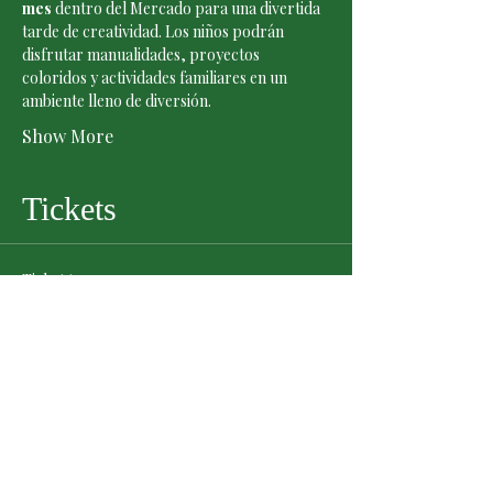
mes
 dentro del Mercado para una divertida 
tarde de creatividad. Los niños podrán 
disfrutar manualidades, proyectos 
coloridos y actividades familiares en un 
ambiente lleno de diversión.
Show More
Tickets
Ticket type
General Admission
Price
$0.00
Quantity