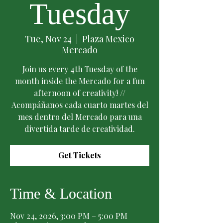
Tuesday
Tue, Nov 24
  |  
Plaza Mexico
Mercado
Join us every 4th Tuesday of the
month inside the Mercado for a fun
afternoon of creativity! //
Acompáñanos cada cuarto martes del
mes dentro del Mercado para una
divertida tarde de creatividad.
Get Tickets
Time & Location
Nov 24, 2026, 3:00 PM – 5:00 PM