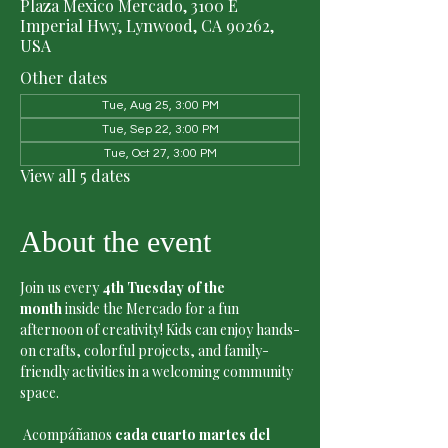
Plaza Mexico Mercado, 3100 E
Imperial Hwy, Lynwood, CA 90262,
USA
Other dates
Tue, Aug 25, 3:00 PM
Tue, Sep 22, 3:00 PM
Tue, Oct 27, 3:00 PM
View all 5 dates
About the event
Join us every 
4th Tuesday of the 
month
 inside the Mercado for a fun 
afternoon of creativity! Kids can enjoy hands-
on crafts, colorful projects, and family-
friendly activities in a welcoming community 
space.
 Acompáñanos 
cada cuarto martes del 