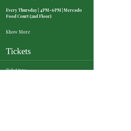
Every Thursday | 4PM–6PM | Mercado 
Food Court (2nd Floor)
Show More
Tickets
Ticket type
General Admission
Price
$0.00
Quantity