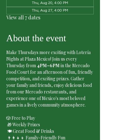
Thu, Aug 20, 4:00 PM
Thu, Aug 27, 4:00 PM
View all 7 dates
About the event
Make Thursdays more exciting with Lotería 
Nights at Plaza Mexico! Join us every 
Thursday from 
4PM–6PM
 in the Mercado 
Food Court for an afternoon of fun, friendly 
competition, and exciting prizes. Gather 
your family and friends, enjoy delicious food 
from our Mercado restaurants, and 
experience one of Mexico's most beloved 
games in a lively community atmosphere.
🎲 Free to Play
 🎁 Weekly Prizes
 🍽️ Great Food & Drinks
 👨‍👩‍👧‍👦 Family-Friendly Fun