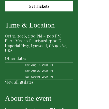
Get Tickets
Time & Location
Oct 31, 2026, 2:00 PM – 5:00 PM
Plaza Mexico Courtyard, 3100 E
Imperial Hwy, Lynwood, CA 90262,
USA
Other dates
Sat, Aug 15, 2:00 PM
Sat, Aug 22, 2:00 PM
Sat, Sep 05, 2:00 PM
View all 18 dates
About the event