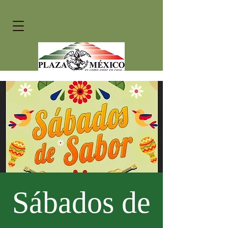
Sábados de