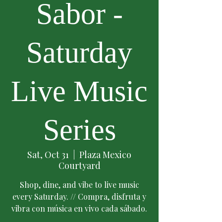
Sabor -
Saturday
Live Music
Series
Sat, Oct 31
  |  
Plaza Mexico
Courtyard
Shop, dine, and vibe to live music
every Saturday. // Compra, disfruta y
vibra con música en vivo cada sábado.