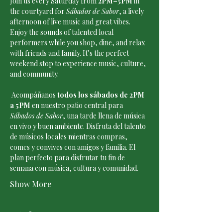
Join us every Saturday from 
2PM–5PM
 in 
the courtyard for 
Sábados de Sabor
, a lively 
afternoon of live music and great vibes. 
Enjoy the sounds of talented local 
performers while you shop, dine, and relax 
with friends and family. It’s the perfect 
weekend stop to experience music, culture, 
and community.
 Acompáñanos 
todos los sábados de 2PM 
a 5PM
 en nuestro patio central para 
Sábados de Sabor
, una tarde llena de música 
en vivo y buen ambiente. Disfruta del talento 
de músicos locales mientras compras, 
comes y convives con amigos y familia. El 
plan perfecto para disfrutar tu fin de 
semana con música, cultura y comunidad.
Show More
Tickets