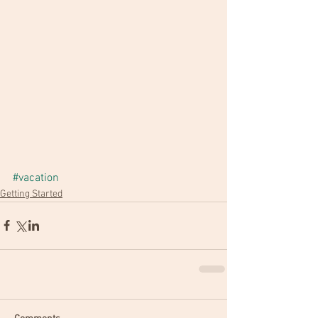
#vacation
Getting Started