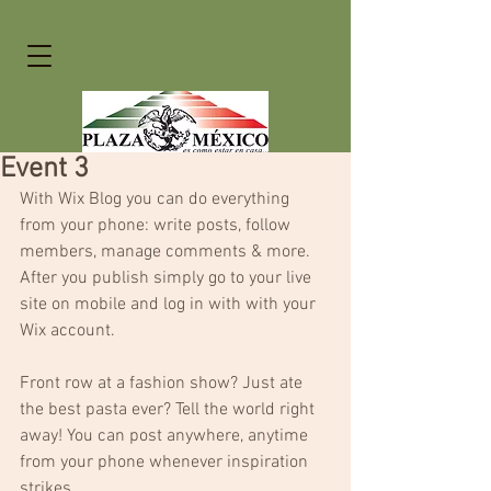
Event 3
With Wix Blog you can do everything 
from your phone: write posts, follow 
members, manage comments & more. 
After you publish simply go to your live 
site on mobile and log in with with your 
Wix account. 
Front row at a fashion show? Just ate 
the best pasta ever? Tell the world right 
away! You can post anywhere, anytime 
from your phone whenever inspiration 
strikes. 