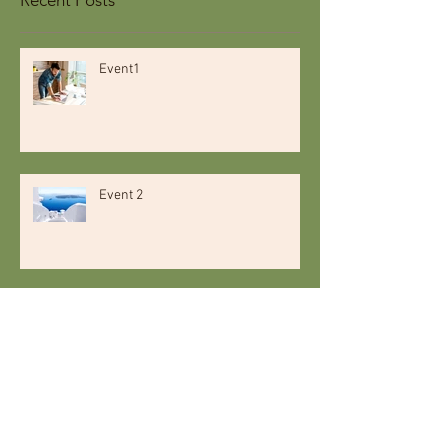
Event1
Event 2
Event 3
Event 4