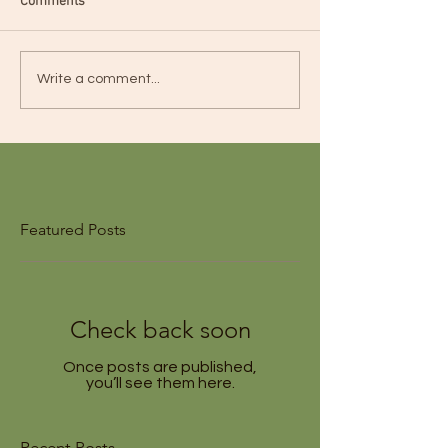
Comments
Write a comment...
Featured Posts
Check back soon
Once posts are published,
you’ll see them here.
Recent Posts