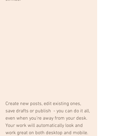
Create new posts, edit existing ones, 
save drafts or publish  - you can do it all, 
even when you’re away from your desk. 
Your work will automatically look and 
work great on both desktop and mobile.